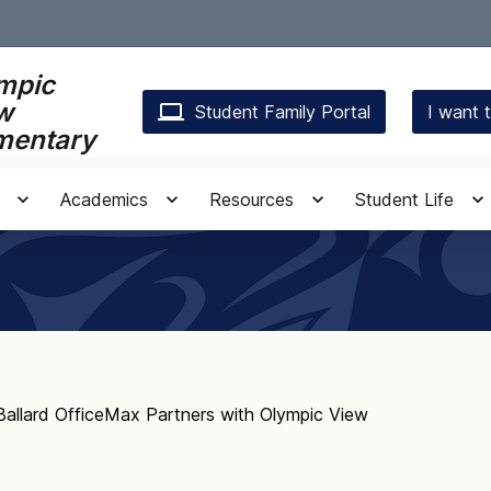
mpic
w
Student Family Portal
I want t
mentary
Academics
Resources
Student Life
Ballard OfficeMax Partners with Olympic View