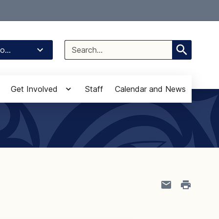
Select Language
▼
Search
o...
for:
Get Involved
Staff
Calendar and News