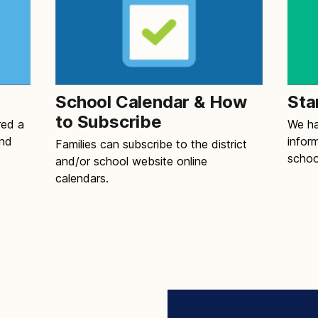
School Calendar & How
Sta
to Subscribe
red a
We ha
and
infor
Families can subscribe to the district
schoo
and/or school website online
calendars.