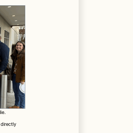
ie.
directly