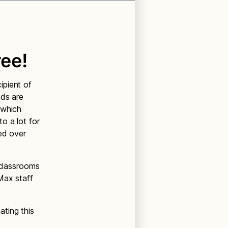
ee!
ipient of
nds are
 which
o a lot for
ed over
 classrooms
Max staff
ting this