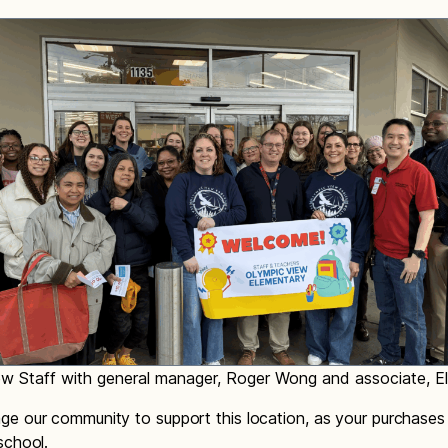
w Staff with general manager, Roger Wong and associate, Ell
e our community to support this location, as your purchases 
school.