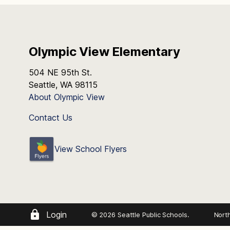
Olympic View Elementary
504 NE 95th St.
Seattle, WA 98115
About Olympic View
Contact Us
View School Flyers
Login
© 2026 Seattle Public Schools.
Nort