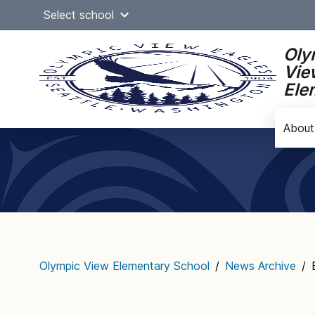
Skip
Select school
to
content
Oly
Vie
Ele
About
Main
navigation
Olympic View Elementary School
/
News Archive
/