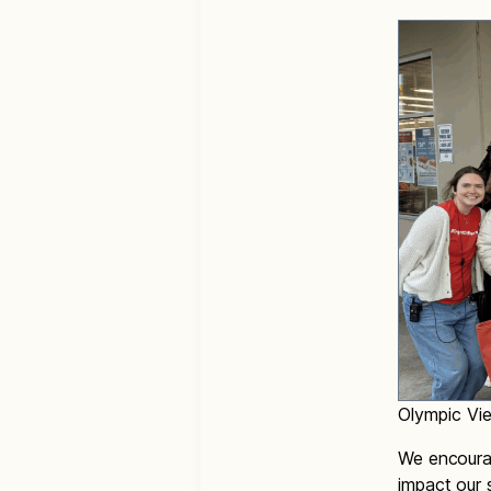
Olympic Vie
We encourag
impact our 