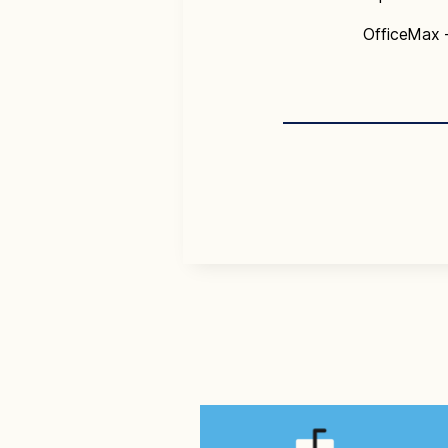
OfficeMax 