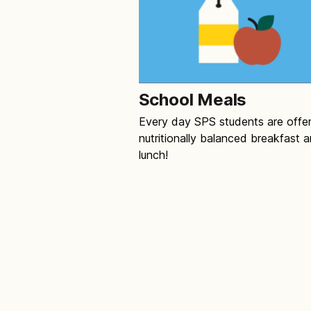
School Meals
Every day SPS students are offe
nutritionally balanced breakfast 
lunch!