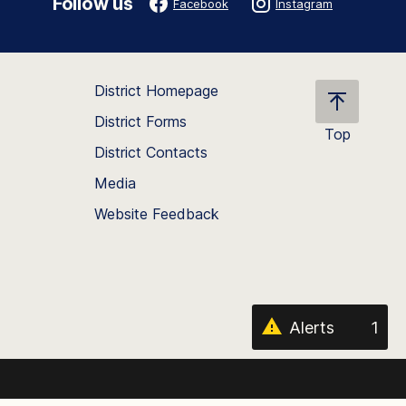
Follow us
Facebook
Instagram
District Homepage
District Forms
Top
District Contacts
Scroll
back
Media
to
Website Feedback
the
top
of
the
page
Alerts
1