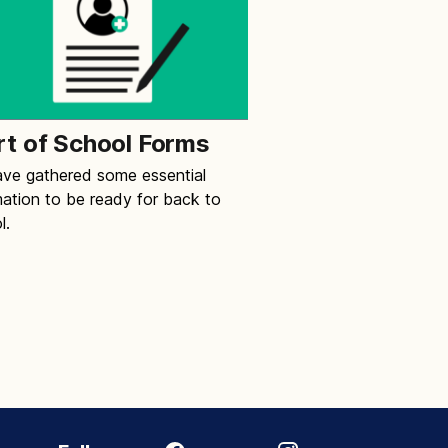
rt of School Forms
ve gathered some essential
mation to be ready for back to
l.