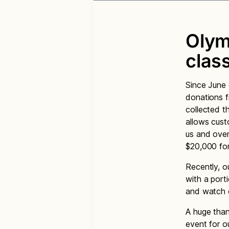
Olym
clas
Since June 
donations f
collected t
allows cust
us and over
$20,000 for
Recently, o
with a port
and watch o
A huge than
event for ou