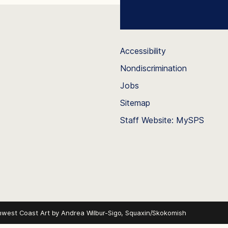
Accessibility
Nondiscrimination
Jobs
Sitemap
Staff Website: MySPS
hwest Coast Art by
Andrea Wilbur-Sigo, Squaxin/Skokomish