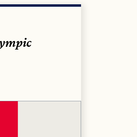
lympic