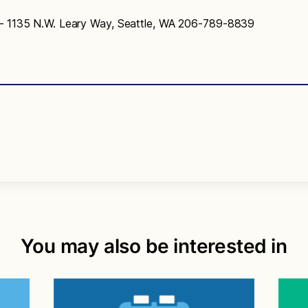
– 1135 N.W. Leary Way, Seattle, WA 206-789-8839
You may also be interested in