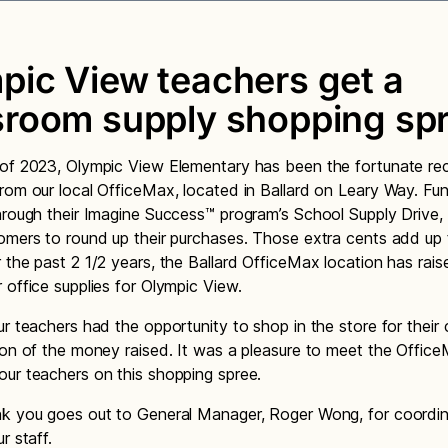
pic View teachers get a
sroom supply shopping spr
of 2023, Olympic View Elementary has been the fortunate rec
rom our local OfficeMax, located in Ballard on Leary Way. Fu
hrough their Imagine Success™ program’s School Supply Drive,
omers to round up their purchases. Those extra cents add up t
 the past 2 1/2 years, the Ballard OfficeMax location has rais
 office supplies for Olympic View.
ur teachers had the opportunity to shop in the store for their
ion of the money raised. It was a pleasure to meet the Office
ur teachers on this shopping spree.
k you goes out to General Manager, Roger Wong, for coordina
r staff.