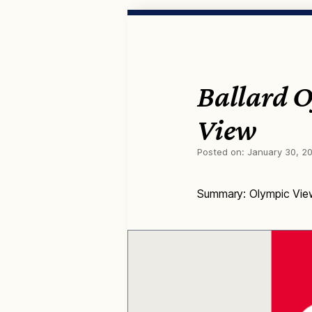
Ballard 
View
Posted on:
January 30, 2
Summary: Olympic View