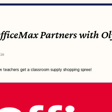
OfficeMax Partners with O
026
 teachers get a classroom supply shopping spree!