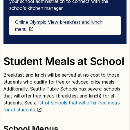
your school administration to connect with the
school’s kitchen manager.
Online Olympic View breakfast and lunch
menu
Student Meals at School
Breakfast and lunch will be served at no cost to those
students who qualify for free or reduced-price meals.
Additionally, Seattle Public Schools has several schools
that will offer free meals (breakfast and lunch) for all
students. See a
list of schools that will offer free meals
for all students.
School Menus