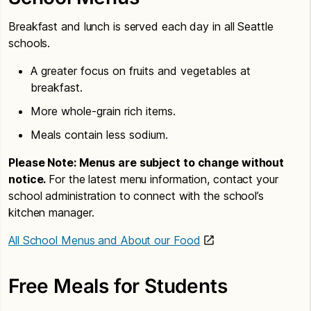
Breakfast and lunch is served each day in all Seattle
schools.
A greater focus on fruits and vegetables at
breakfast.
More whole-grain rich items.
Meals contain less sodium.
Please Note: Menus are subject to change without
notice.
For the latest menu information, contact your
school administration to connect with the school’s
kitchen manager.
All School Menus and About our Food
Free Meals for Students