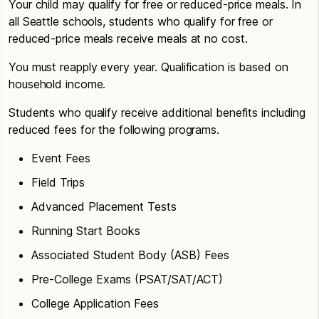
Your child may qualify for free or reduced-price meals. In
all Seattle schools, students who qualify for free or
reduced-price meals receive meals at no cost.
You must reapply every year. Qualification is based on
household income.
Students who qualify receive additional benefits including
reduced fees for the following programs.
Event Fees
Field Trips
Advanced Placement Tests
Running Start Books
Associated Student Body (ASB) Fees
Pre-College Exams (PSAT/SAT/ACT)
College Application Fees