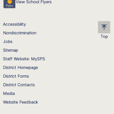
View School Flyers
Accessibility
Nondiscrimination
Top
Jobs
Scroll
back
Sitemap
to
Staff Website: MySPS
the
top
District Homepage
of
District Forms
the
District Contacts
page
Media
Website Feedback