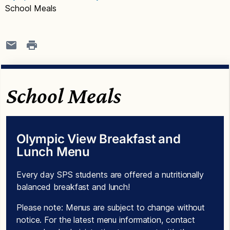
School Meals
School Meals
Olympic View Breakfast and
Lunch Menu
Every day SPS students are offered a nutritionally
balanced breakfast and lunch!
Please note: Menus are subject to change without
notice. For the latest menu information, contact