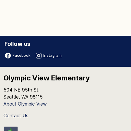
Follow us
Facebook
Instagram
Olympic View Elementary
504 NE 95th St.
Seattle, WA 98115
About Olympic View
Contact Us