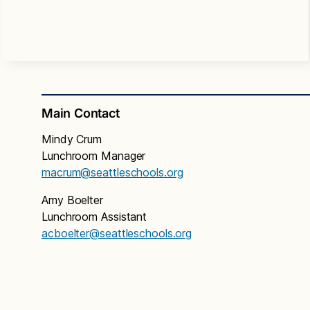
Main Contact
Mindy Crum
Lunchroom Manager
macrum@seattleschools.org
Amy Boelter
Lunchroom Assistant
acboelter@seattleschools.org