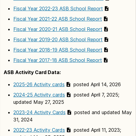
Fiscal Year 2022-23 ASB School Report
Fiscal Year 2021-22 ASB School Report
Fiscal Year 2020-21 ASB School Report
Fiscal Year 2019-20 ASB School Report
Fiscal Year 2018-19 ASB School Report
Fiscal Year 2017-18 ASB School Report
ASB Activity Card Data:
2025-26 Activity cards
posted April 14, 2026
2024-25 Activity cards
posted April 7, 2025;
updated May 27, 2025
2023-24 Activity Cards
posted and updated May
31, 2024
2022-23 Activity Cards
posted April 11, 2023;