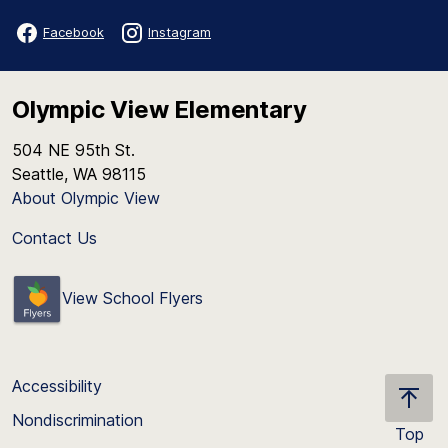
Facebook
Instagram
Olympic View Elementary
504 NE 95th St.
Seattle, WA 98115
About Olympic View
Contact Us
View School Flyers
Accessibility
Nondiscrimination
Top