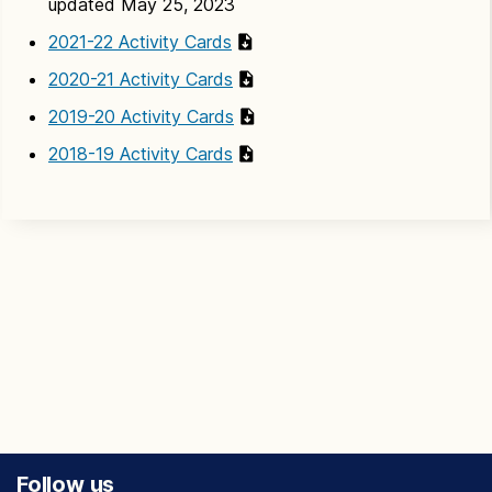
updated May 25, 2023
2021-22 Activity Cards
2020-21 Activity Cards
2019-20 Activity Cards
2018-19 Activity Cards
Follow us