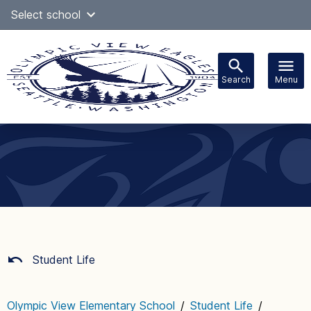
Skip
Select school
Select Language
▼
to
content
Search
Menu
Main
navigation
Student Life
Olympic View Elementary School
/
Student Life
/