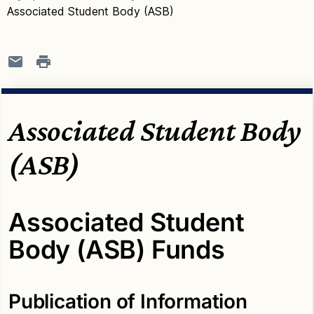
Associated Student Body (ASB)
Associated Student Body
(ASB)
Associated Student
Body (ASB) Funds
Publication of Information