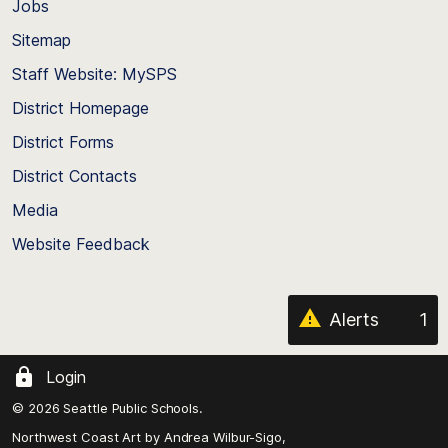
Jobs
Scroll
back
Sitemap
to
Staff Website: MySPS
the
top
District Homepage
of
District Forms
the
District Contacts
page
Media
Website Feedback
Alerts
1
Login
© 2026 Seattle Public Schools.
Northwest Coast Art by
Andrea Wilbur-Sigo,