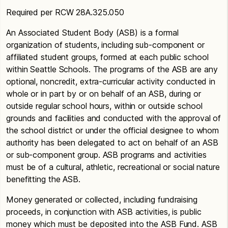
Required per RCW 28A.325.050
An Associated Student Body (ASB) is a formal
organization of students, including sub-component or
affiliated student groups, formed at each public school
within Seattle Schools. The programs of the ASB are any
optional, noncredit, extra-curricular activity conducted in
whole or in part by or on behalf of an ASB, during or
outside regular school hours, within or outside school
grounds and facilities and conducted with the approval of
the school district or under the official designee to whom
authority has been delegated to act on behalf of an ASB
or sub-component group. ASB programs and activities
must be of a cultural, athletic, recreational or social nature
benefitting the ASB.
Money generated or collected, including fundraising
proceeds, in conjunction with ASB activities, is public
money which must be deposited into the ASB Fund. ASB