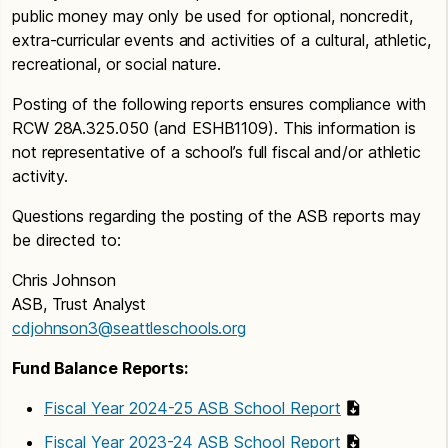
public money may only be used for optional, noncredit,
extra-curricular events and activities of a cultural, athletic,
recreational, or social nature.
Posting of the following reports ensures compliance with
RCW 28A.325.050 (and ESHB1109). This information is
not representative of a school’s full fiscal and/or athletic
activity.
Questions regarding the posting of the ASB reports may
be directed to:
Chris Johnson
ASB, Trust Analyst
cdjohnson3@seattleschools.org
Fund Balance Reports:
Fiscal Year 2024-25 ASB School Report
Fiscal Year 2023-24 ASB School Report