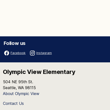
Follow us
Facebook
Instagram
Olympic View Elementary
504 NE 95th St.
Seattle, WA 98115
About Olympic View
Contact Us