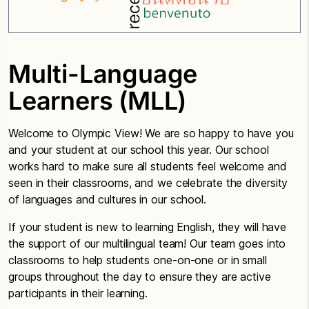
Multi-Language
Learners (MLL)
Welcome to Olympic View! We are so happy to have you
and your student at our school this year. Our school
works hard to make sure all students feel welcome and
seen in their classrooms, and we celebrate the diversity
of languages and cultures in our school.
If your student is new to learning English, they will have
the support of our multilingual team! Our team goes into
classrooms to help students one-on-one or in small
groups throughout the day to ensure they are active
participants in their learning.