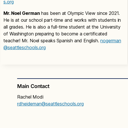
s.org
Mr. Noel German
has been at Olympic View since 2021.
He is at our school part-time and works with students in
all grades. He is also a full-time student at the University
of Washington preparing to become a certificated
teacher! Mr. Noel speaks Spanish and English.
nogerman
@seattleschools.org
Main Contact
Rachel Modi
rdheideman@seattleschools.org