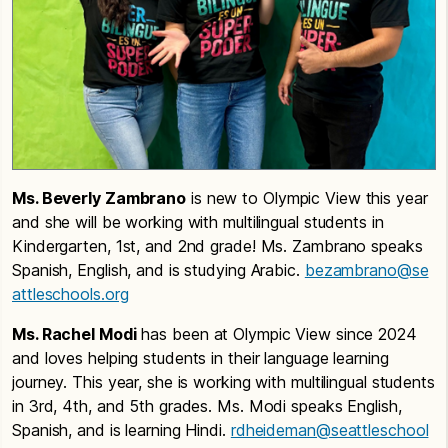
Ms. Beverly Zambrano
is new to Olympic View this year
and she will be working with multilingual students in
Kindergarten, 1st, and 2nd grade! Ms. Zambrano speaks
Spanish, English, and is studying Arabic.
bezambrano@se
attleschools.org
Ms. Rachel Modi
has been at Olympic View since 2024
and loves helping students in their language learning
journey. This year, she is working with multilingual students
in 3rd, 4th, and 5th grades. Ms. Modi speaks English,
Spanish, and is learning Hindi.
rdheideman@seattleschool