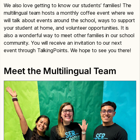
We also love getting to know our students’ families! The
multilingual team hosts a monthly coffee event where we
will talk about events around the school, ways to support
your student at home, and volunteer opportunities. It is
also a wonderful way to meet other families in our school
community. You will receive an invitation to our next
event through TalkingPoints. We hope to see you there!
Meet the Multilingual Team