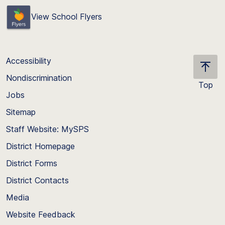
View School Flyers
Accessibility
Nondiscrimination
Top
Jobs
Scroll
back
Sitemap
to
Staff Website: MySPS
the
top
District Homepage
of
District Forms
the
District Contacts
page
Media
Website Feedback