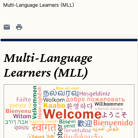
Multi-Language Learners (MLL)
Multi-Language
Learners (MLL)