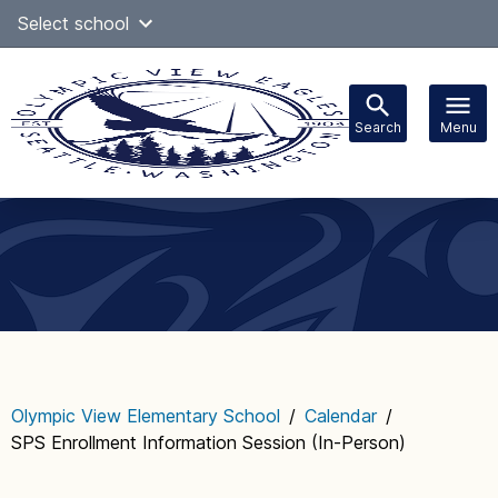
Skip
Select school
Select Language
▼
to
content
Search
Menu
Main
navigation
Olympic View Elementary School
/
Calendar
/
SPS Enrollment Information Session (In-Person)