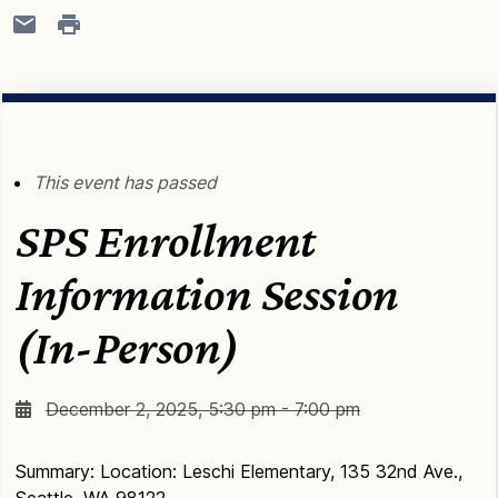
This event has passed
SPS Enrollment
Information Session
(In-Person)
December 2, 2025, 5:30 pm - 7:00 pm
Summary: Location: Leschi Elementary, 135 32nd Ave.,