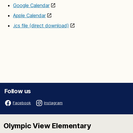
Google Calendar
Apple Calendar
.ics file (direct download)
Follow us
Facebook
Instagram
Olympic View Elementary