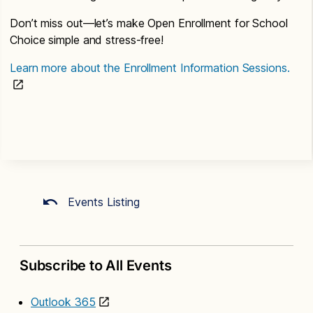
Don’t miss out—let’s make Open Enrollment for School
Choice simple and stress-free!
Learn more about the Enrollment Information Sessions.
Events Listing
Subscribe to All Events
Outlook 365