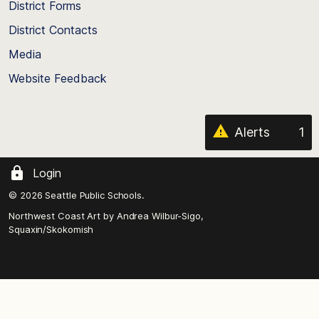
District Forms
the
District Contacts
page
Media
Website Feedback
Alerts
1
Login
© 2026 Seattle Public Schools.
Northwest Coast Art by
Andrea Wilbur-Sigo,
Squaxin/Skokomish