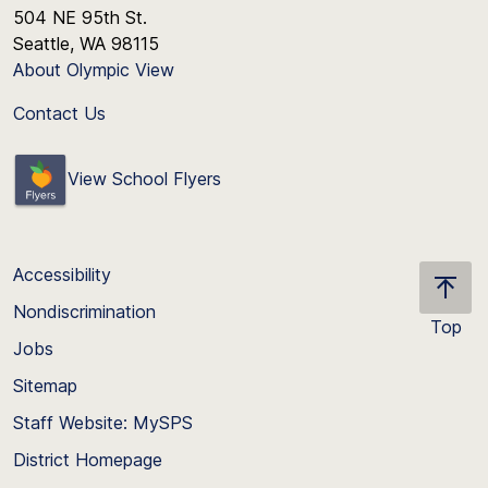
504 NE 95th St.
Seattle, WA 98115
About Olympic View
Contact Us
View School Flyers
Accessibility
Nondiscrimination
Top
Jobs
Scroll
back
Sitemap
to
Staff Website: MySPS
the
top
District Homepage
of