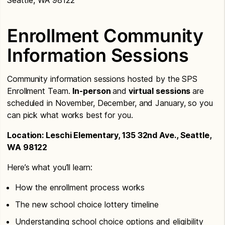
Seattle, WA 98122
Enrollment Community
Information Sessions
Community information sessions hosted by the SPS
Enrollment Team.
In-person
and
virtual sessions
are
scheduled in November, December, and January, so you
can pick what works best for you.
Location: Leschi Elementary, 135 32nd Ave., Seattle,
WA 98122
Here’s what you’ll learn:
How the enrollment process works
The new school choice lottery timeline
Understanding school choice options and eligibility